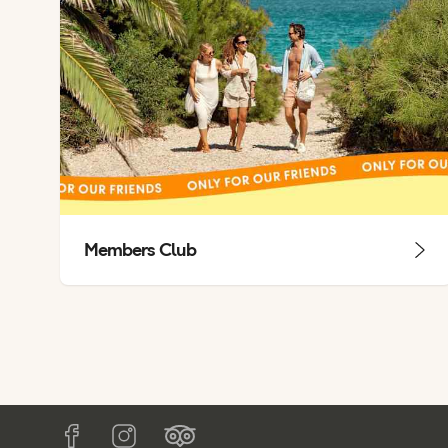
Members Club
Tripadvisor
Facebook
Instagram