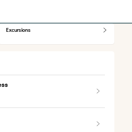
Excursions
ess