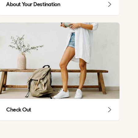
About Your Destination
Check Out