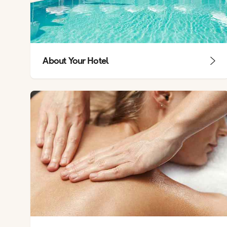
About Your Hotel