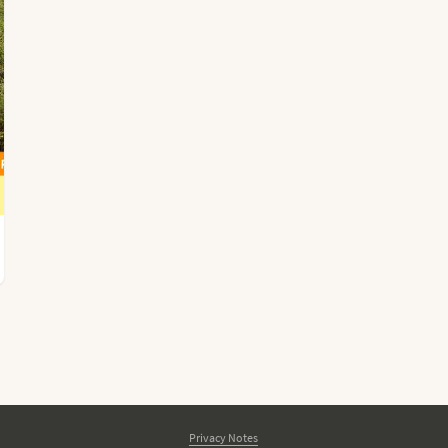
Privacy Notes