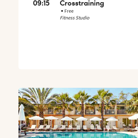
09:15
Crosstraining
Free
Fitness Studio