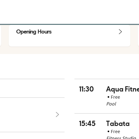
Opening Hours
11:30
Aqua Fitn
Free
Pool
15:45
Tabata
Free
Fitness Studio