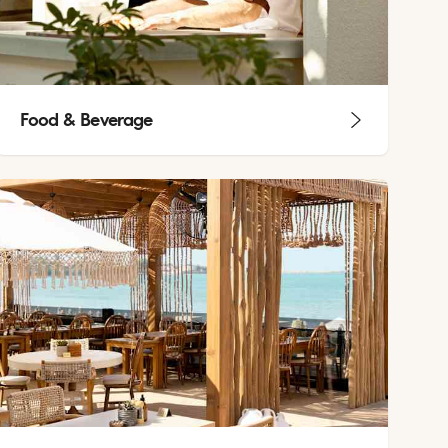
Food & Beverage