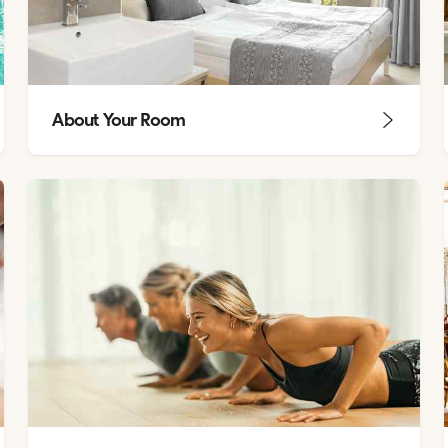
About Your Room