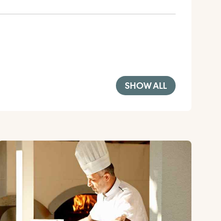
SHOW ALL