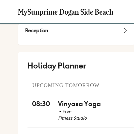
MySunprime Dogan Side Beach
Reception
Holiday Planner
UPCOMING
TOMORROW
08:30
Vinyasa Yoga
Free
Fitness Studio