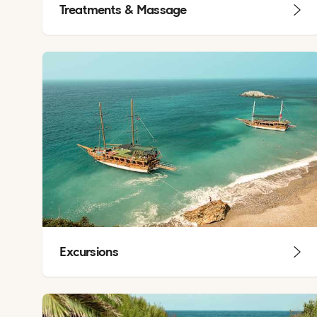
Treatments & Massage
Excursions