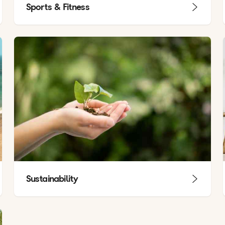
Sports & Fitness
Sustainability